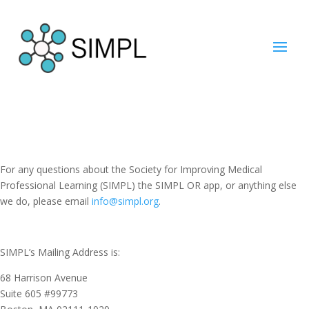
For any questions about the Society for Improving Medical
Professional Learning (SIMPL) the SIMPL OR app, or anything else
we do, please email
info@simpl.org
.
SIMPL’s Mailing Address is:
68 Harrison Avenue
Suite 605 #99773