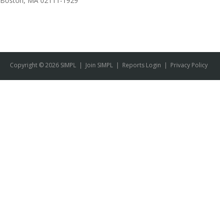
Boston, MA 02111-1929
Copyright © 2026 SIMPL
|
Join SIMPL
|
Reports Login
|
Privacy Policy