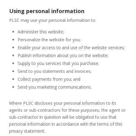
Using personal information
PLSC may use your personal information to:
Administer this website;
Personalize the website for you;
Enable your access to and use of the website services;
Publish information about you on the website;
Supply to you services that you purchase;
Send to you statements and invoices;
Collect payments from you; and
Send you marketing communications.
Where PLSC discloses your personal information to its
agents or sub-contractors for these purposes, the agent or
sub-contractor in question will be obligated to use that
personal information in accordance with the terms of this
privacy statement.