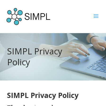
SIMPL Privacy
Policy
SIMPL Privacy Policy