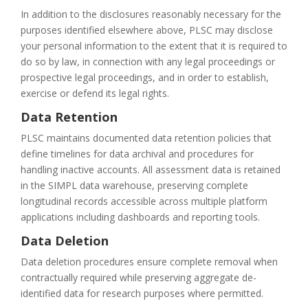
In addition to the disclosures reasonably necessary for the
purposes identified elsewhere above, PLSC may disclose
your personal information to the extent that it is required to
do so by law, in connection with any legal proceedings or
prospective legal proceedings, and in order to establish,
exercise or defend its legal rights.
Data Retention
PLSC maintains documented data retention policies that
define timelines for data archival and procedures for
handling inactive accounts. All assessment data is retained
in the SIMPL data warehouse, preserving complete
longitudinal records accessible across multiple platform
applications including dashboards and reporting tools.
Data Deletion
Data deletion procedures ensure complete removal when
contractually required while preserving aggregate de-
identified data for research purposes where permitted.