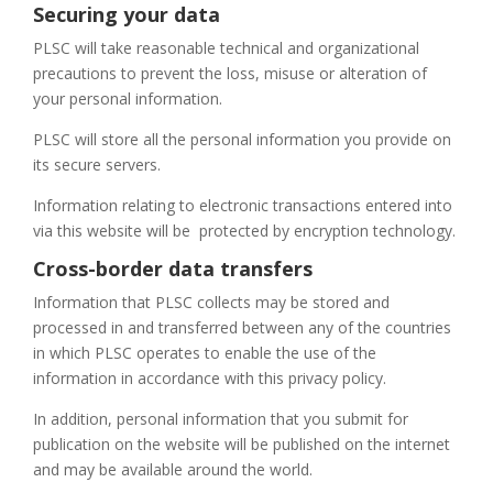
Securing your data
PLSC will take reasonable technical and organizational
precautions to prevent the loss, misuse or alteration of
your personal information.
PLSC will store all the personal information you provide on
its secure servers.
Information relating to electronic transactions entered into
via this website will be
protected by encryption technology.
Cross-border data transfers
Information that PLSC collects may be stored and
processed in and transferred between any of the countries
in which PLSC operates to enable the use of the
information in accordance with this privacy policy.
In addition, personal information that you submit for
publication on the website will be published on the internet
and may be available around the world.