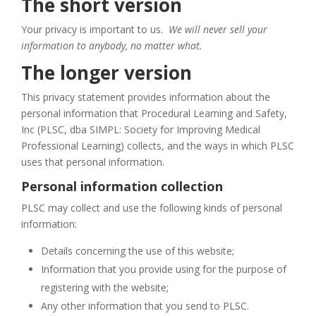
The short version
Your privacy is important to us.
We will never sell your
information to anybody, no matter what.
The longer version
This privacy statement provides information about the
personal information that Procedural Learning and Safety,
Inc (PLSC, dba SIMPL: Society for Improving Medical
Professional Learning) collects, and the ways in which PLSC
uses that personal information.
Personal information collection
PLSC may collect and use the following kinds of personal
information:
Details concerning the use of this website;
Information that you provide using for the purpose of
registering with the website;
Any other information that you send to PLSC.