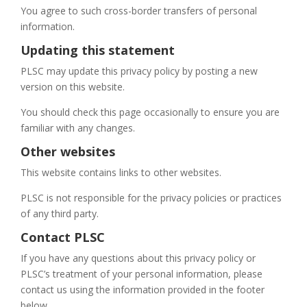
You agree to such cross-border transfers of personal
information.
Updating this statement
PLSC may update this privacy policy by posting a new
version on this website.
You should check this page occasionally to ensure you are
familiar with any changes.
Other websites
This website contains links to other websites.
PLSC is not responsible for the privacy policies or practices
of any third party.
Contact PLSC
If you have any questions about this privacy policy or
PLSC’s treatment of your personal information, please
contact us using the information provided in the footer
below.