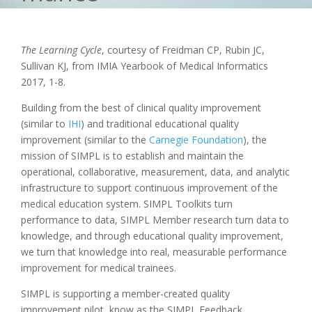
The Learning Cycle
, courtesy of Freidman CP, Rubin JC,
Sullivan KJ, from IMIA Yearbook of Medical Informatics
2017, 1-8.
Building from the best of clinical quality improvement
(similar to
IHI
) and traditional educational quality
improvement (similar to the
Carnegie Foundation
), the
mission of SIMPL is to establish and maintain the
operational, collaborative, measurement, data, and analytic
infrastructure to support continuous improvement of the
medical education system. SIMPL Toolkits turn
performance to data, SIMPL Member research turn data to
knowledge, and through educational quality improvement,
we turn that knowledge into real, measurable performance
improvement for medical trainees.
SIMPL is supporting a member-created quality
improvement pilot, know as the SIMPL Feedback