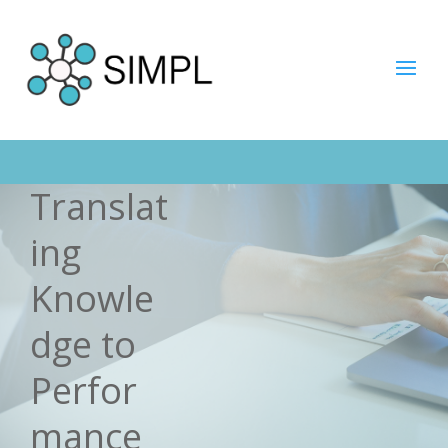
Translat
ing
Knowle
dge to
Perfor
mance