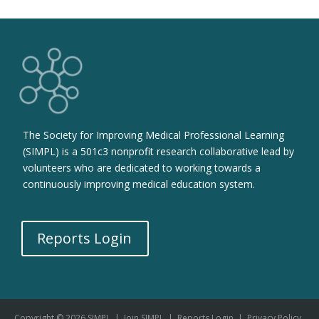
The Society for Improving Medical Professional Learning
(SIMPL) is a 501c3 nonprofit research collaborative lead by
volunteers who are dedicated to working towards a
continuously improving medical education system.
Reports Login
Copyright © 2026 SIMPL
|
Join SIMPL
|
Reports Login
|
Privacy Policy