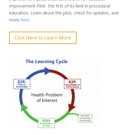
Improvement Pilot- the first of its kind in procedural
education. Learn about the pilot, check for updates, and
more
here
.
Click Here to Learn More