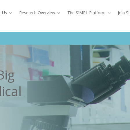
t Us
Research Overview
The SIMPL Platform
Join 
Big
ical