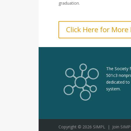
graduation.
Click Here for More
The Society 
501c3 nonpro
dedicated to
system.
Copyright © 2026 SIMPL
|
Join SIMP