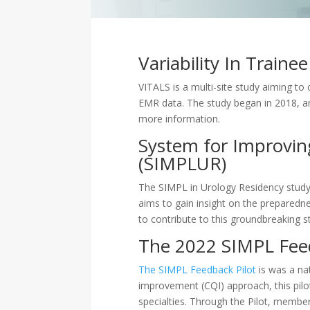
Variability In Train
VITALS is a multi-site study aiming to
EMR data. The study began in 2018, an
more information.
System for Improving
(SIMPLUR)
The SIMPL in Urology Residency study, 
aims to gain insight on the prepared
to contribute to this groundbreaking 
The 2022 SIMPL Fee
The SIMPL Feedback Pilot
is was a nat
improvement (CQI) approach, this pilo
specialties. Through the Pilot, membe