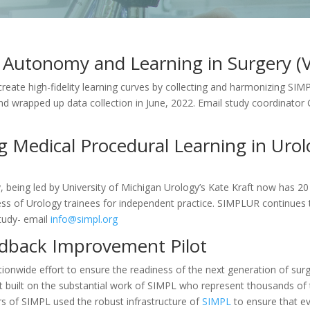
ee Autonomy and Learning in Surgery (
 create high-fidelity learning curves by collecting and harmonizing S
d wrapped up data collection in June, 2022. Email study coordinato
 Medical Procedural Learning in Urol
being led by University of Michigan Urology’s Kate Kraft now has 20 si
ness of Urology trainees for independent practice. SIMPLUR continu
study- email
info@simpl.org
dback Improvement Pilot
ionwide effort to ensure the readiness of the next generation of surg
t built on the substantial work of SIMPL who represent thousands of t
rs of SIMPL used the robust infrastructure of
SIMPL
to ensure that ev