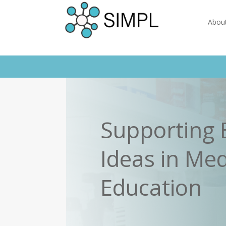
Abou
Supporting 
Ideas in Med
Education