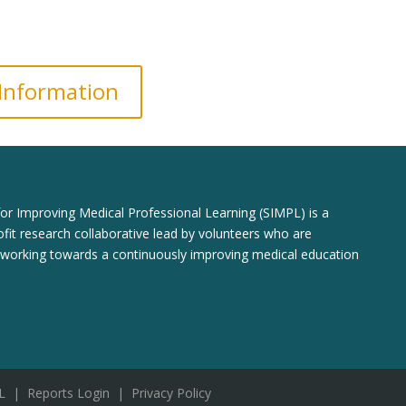
 Information
for Improving Medical Professional Learning (SIMPL) is a
fit research collaborative lead by volunteers who are
 working towards a continuously improving medical education
L
|
Reports Login
|
Privacy Policy