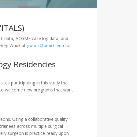
VITALS)
IMPL data, ACGME case log data, and
r Greg Wnuk at
gwnuk@umich.edu
for
ogy Residencies
tes participating in this study that
es to welcome new programs that want
eons. Using a collaborative quality
rainees across multiple surgical
ery surgeon is practice-ready upon