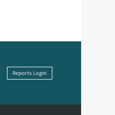
Reports Login