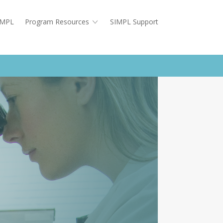
SIMPL
Program Resources
SIMPL Support