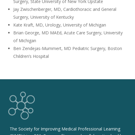
Surgery, State University of New York Upstate
Jay Zwischenberger, MD, Cardiothoracic and General
Surgery, University of Kentucky
Kate Kraft, MD, Urology, University of Michigan
Brian George, MD MAEd, Acute Care Surgery, University
of Michigan
Ben Zendejas-Mummert, MD Pediatric Surgery, Boston
Children’s Hospital
The Society for Improving Medical Professional Learning