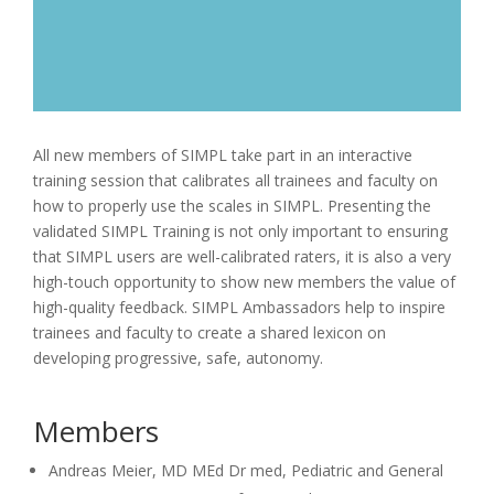
All new members of SIMPL take part in an interactive
training session that calibrates all trainees and faculty on
how to properly use the scales in SIMPL. Presenting the
validated SIMPL Training is not only important to ensuring
that SIMPL users are well-calibrated raters, it is also a very
high-touch opportunity to show new members the value of
high-quality feedback. SIMPL Ambassadors help to inspire
trainees and faculty to create a shared lexicon on
developing progressive, safe, autonomy.
Members
Andreas Meier, MD MEd Dr med, Pediatric and General