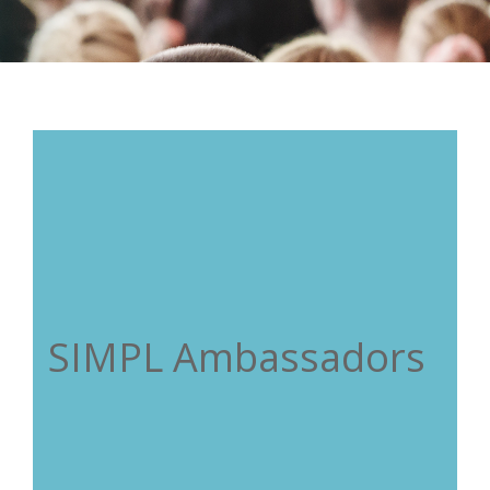
SIMPL Ambassadors