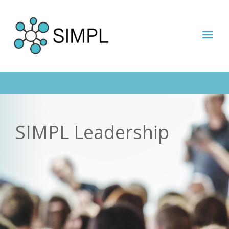
SIMPL Leadership