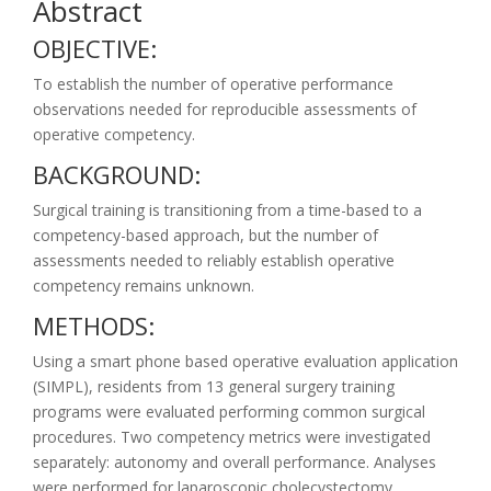
Abstract
OBJECTIVE:
To establish the number of operative performance
observations needed for reproducible assessments of
operative competency.
BACKGROUND:
Surgical training is transitioning from a time-based to a
competency-based approach, but the number of
assessments needed to reliably establish operative
competency remains unknown.
METHODS:
Using a smart phone based operative evaluation application
(SIMPL), residents from 13 general surgery training
programs were evaluated performing common surgical
procedures. Two competency metrics were investigated
separately: autonomy and overall performance. Analyses
were performed for laparoscopic cholecystectomy