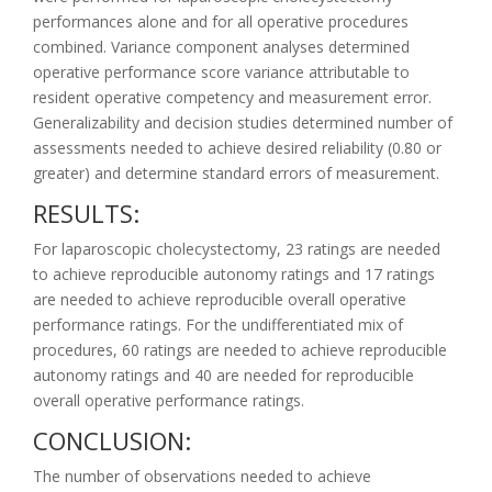
performances alone and for all operative procedures
combined. Variance component analyses determined
operative performance score variance attributable to
resident operative competency and measurement error.
Generalizability and decision studies determined number of
assessments needed to achieve desired reliability (0.80 or
greater) and determine standard errors of measurement.
RESULTS:
For laparoscopic cholecystectomy, 23 ratings are needed
to achieve reproducible autonomy ratings and 17 ratings
are needed to achieve reproducible overall operative
performance ratings. For the undifferentiated mix of
procedures, 60 ratings are needed to achieve reproducible
autonomy ratings and 40 are needed for reproducible
overall operative performance ratings.
CONCLUSION:
The number of observations needed to achieve