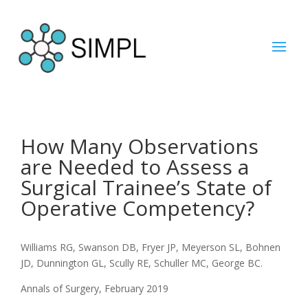
How Many Observations
are Needed to Assess a
Surgical Trainee’s State of
Operative Competency?
Williams RG, Swanson DB, Fryer JP, Meyerson SL, Bohnen
JD, Dunnington GL, Scully RE, Schuller MC, George BC.
Annals of Surgery, February 2019