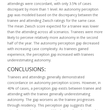
attendings were concordant, with only 3.5% of cases
discrepant by more than 1 level. An autonomy perception
gap was modeled based on the discrepancy between the
trainee and attending Zwisch ratings for the same case.
The mean Zwisch score expected for a trainee was lower
than the attending across all scenarios. Trainees were more
likely to perceive relatively more autonomy in the second
half of the year. The autonomy perception gap decreased
with increasing case complexity. As trainees gained
experience, the perception gap increased with trainees
underestimating autonomy.
CONCLUSIONS:
Trainees and attendings generally demonstrated
concordance on autonomy perception scores. However, in
40% of cases, a perception gap exists between trainee and
attending with the trainee generally underestimating
autonomy. The gap worsens as the trainee progresses
through residency. This perception gap suggests that