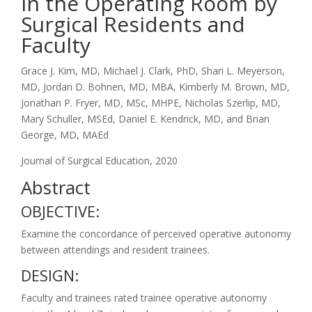
in the Operating Room by
Surgical Residents and
Faculty
Grace J. Kim, MD, Michael J. Clark, PhD, Shari L. Meyerson,
MD, Jordan D. Bohnen, MD, MBA, Kimberly M. Brown, MD,
Jonathan P. Fryer, MD, MSc, MHPE, Nicholas Szerlip, MD,
Mary Schuller, MSEd, Daniel E. Kendrick, MD, and Brian
George, MD, MAEd
Journal of Surgical Education, 2020
Abstract
OBJECTIVE:
Examine the concordance of perceived operative autonomy
between attendings and resident trainees.
DESIGN:
Faculty and trainees rated trainee operative autonomy