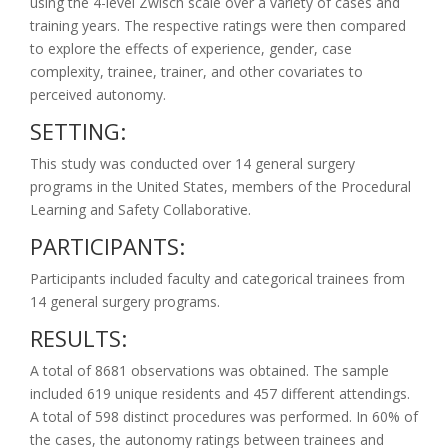
using the 4-level Zwisch scale over a variety of cases and
training years. The respective ratings were then compared
to explore the effects of experience, gender, case
complexity, trainee, trainer, and other covariates to
perceived autonomy.
SETTING:
This study was conducted over 14 general surgery
programs in the United States, members of the Procedural
Learning and Safety Collaborative.
PARTICIPANTS:
Participants included faculty and categorical trainees from
14 general surgery programs.
RESULTS:
A total of 8681 observations was obtained. The sample
included 619 unique residents and 457 different attendings.
A total of 598 distinct procedures was performed. In 60% of
the cases, the autonomy ratings between trainees and