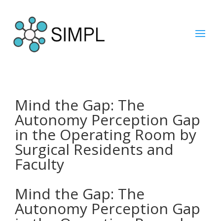
Mind the Gap: The
Autonomy Perception Gap
in the Operating Room by
Surgical Residents and
Faculty
Mind the Gap: The
Autonomy Perception Gap