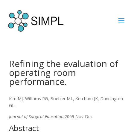
Refining the evaluation of
operating room
performance.
Kim MJ, Williams RG, Boehler ML, Ketchum JK, Dunnington
GL.
Journal of Surgical Education.
2009 Nov-Dec
Abstract