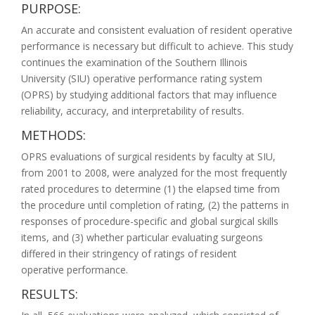
PURPOSE:
An accurate and consistent evaluation of resident operative
performance is necessary but difficult to achieve. This study
continues the examination of the Southern Illinois
University (SIU) operative performance rating system
(OPRS) by studying additional factors that may influence
reliability, accuracy, and interpretability of results.
METHODS:
OPRS evaluations of surgical residents by faculty at SIU,
from 2001 to 2008, were analyzed for the most frequently
rated procedures to determine (1) the elapsed time from
the procedure until completion of rating, (2) the patterns in
responses of procedure-specific and global surgical skills
items, and (3) whether particular evaluating surgeons
differed in their stringency of ratings of resident
operative performance.
RESULTS: