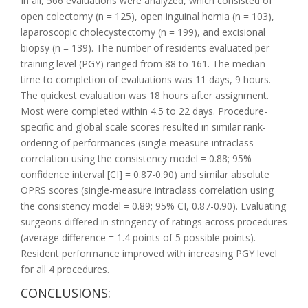
In all, 566 evaluations were analyzed, which consisted of
open colectomy (n = 125), open inguinal hernia (n = 103),
laparoscopic cholecystectomy (n = 199), and excisional
biopsy (n = 139). The number of residents evaluated per
training level (PGY) ranged from 88 to 161. The median
time to completion of evaluations was 11 days, 9 hours.
The quickest evaluation was 18 hours after assignment.
Most were completed within 4.5 to 22 days. Procedure-
specific and global scale scores resulted in similar rank-
ordering of performances (single-measure intraclass
correlation using the consistency model = 0.88; 95%
confidence interval [CI] = 0.87-0.90) and similar absolute
OPRS scores (single-measure intraclass correlation using
the consistency model = 0.89; 95% CI, 0.87-0.90). Evaluating
surgeons differed in stringency of ratings across procedures
(average difference = 1.4 points of 5 possible points).
Resident performance improved with increasing PGY level
for all 4 procedures.
CONCLUSIONS: