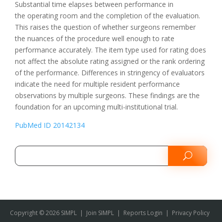
Substantial time elapses between performance in
the operating room and the completion of the evaluation.
This raises the question of whether surgeons remember
the nuances of the procedure well enough to rate
performance accurately. The item type used for rating does
not affect the absolute rating assigned or the rank ordering
of the performance. Differences in stringency of evaluators
indicate the need for multiple resident performance
observations by multiple surgeons. These findings are the
foundation for an upcoming multi-institutional trial.
PubMed ID 20142134
Copyright © 2026 SIMPL
|
Join SIMPL
|
Reports Login
|
Privacy Policy