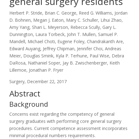
general surgery residents
Herbert P. Stride, Brian C. George, Reed G. Williams, Jordan
D. Bohnen, Megan J. Eaton, Mary C. Schuller, Lihui Zhao,
Amy Yang, Shari L. Meyerson, Rebecca Scully, Gary L.
Dunnington, Laura Torbeck, John T. Mullen, Samuel P.
Mandell, Michael Choti, Eugene Foley, Chandrakanth Are,
Edward Auyang, Jeffrey Chipman, Jennifer Choi, Andreas
Meier, Douglas Smink, Kyla P. Terhune, Paul Wise, Debra
DaRosa, Nathaniel Soper, Jay B. Zwischenberger, Keith
Lillemoe, Jonathan P. Fryer
Surgery, December 22, 2017
Abstract
Background
Concerns exist regarding the competency of general
surgery graduates with performing core general surgery
procedures. Current competence assessment incorporates
minimal procedural numbers requirements.