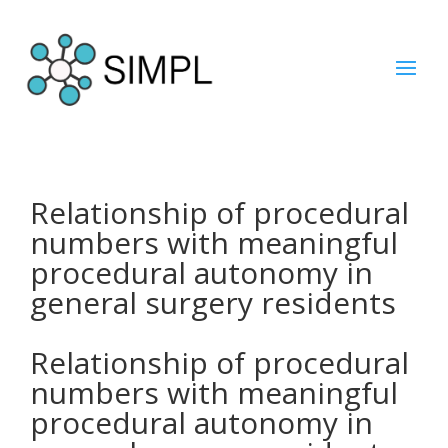
Relationship of procedural
numbers with meaningful
procedural autonomy in
general surgery residents
Relationship of procedural
numbers with meaningful
procedural autonomy in