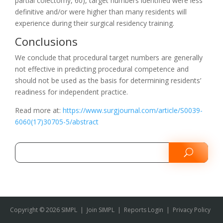
partial colectomy, 60), target numbers identified were less
definitive and/or were higher than many residents will
experience during their surgical residency training.
Conclusions
We conclude that procedural target numbers are generally
not effective in predicting procedural competence and
should not be used as the basis for determining residents’
readiness for independent practice.
Read more at:
https://www.surgjournal.com/article/S0039-
6060(17)30705-5/abstract
Copyright © 2026 SIMPL
|
Join SIMPL
|
Reports Login
|
Privacy Policy