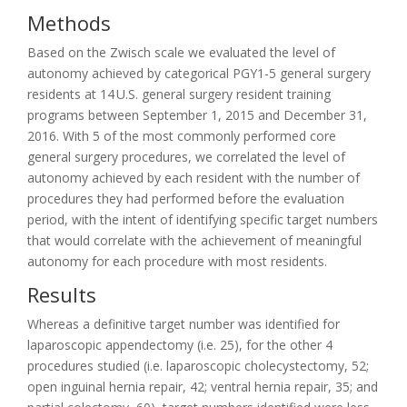
Methods
Based on the Zwisch scale we evaluated the level of
autonomy achieved by categorical PGY1-5 general surgery
residents at 14 U.S. general surgery resident training
programs between September 1, 2015 and December 31,
2016. With 5 of the most commonly performed core
general surgery procedures, we correlated the level of
autonomy achieved by each resident with the number of
procedures they had performed before the evaluation
period, with the intent of identifying specific target numbers
that would correlate with the achievement of meaningful
autonomy for each procedure with most residents.
Results
Whereas a definitive target number was identified for
laparoscopic appendectomy (i.e. 25), for the other 4
procedures studied (i.e. laparoscopic cholecystectomy, 52;
open inguinal hernia repair, 42; ventral hernia repair, 35; and