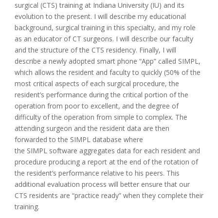
surgical (CTS) training at Indiana University (IU) and its
evolution to the present. I will describe my educational
background, surgical training in this specialty, and my role
as an educator of CT surgeons. I will describe our faculty
and the structure of the CTS residency. Finally, I will
describe a newly adopted smart phone “App” called SIMPL,
which allows the resident and faculty to quickly (50% of the
most critical aspects of each surgical procedure, the
resident’s performance during the critical portion of the
operation from poor to excellent, and the degree of
difficulty of the operation from simple to complex. The
attending surgeon and the resident data are then
forwarded to the SIMPL database where
the SIMPL software aggregates data for each resident and
procedure producing a report at the end of the rotation of
the resident’s performance relative to his peers. This
additional evaluation process will better ensure that our
CTS residents are “practice ready” when they complete their
training.