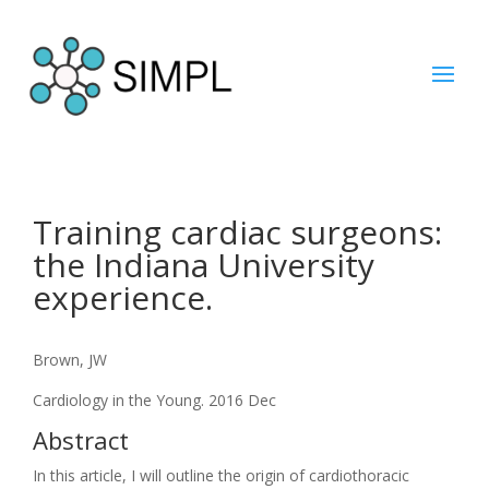
Training cardiac surgeons:
the Indiana University
experience.
Brown, JW
Cardiology in the Young. 2016 Dec
Abstract
In this article, I will outline the origin of cardiothoracic